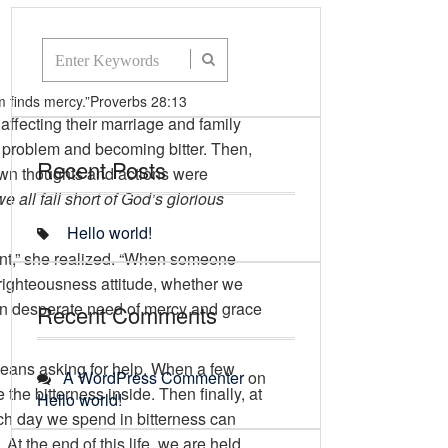
 finds mercy.”
Proverbs 28:13
ffecting their marriage and family
he problem and becoming bitter. Then,
Recent Posts
own thoughts and actions were
 all fall short of God’s glorious
Hello world!
ment,” she realized. “When someone
-righteousness attitude, whether we
nd in desperate need of mercy and grace
Recent Comments
means asking for help. When a few
A WordPress Commenter
on
he bitterness inside. Then finally, at
Hello world!
ach day we spend in bitterness can
At the end of this life, we are held