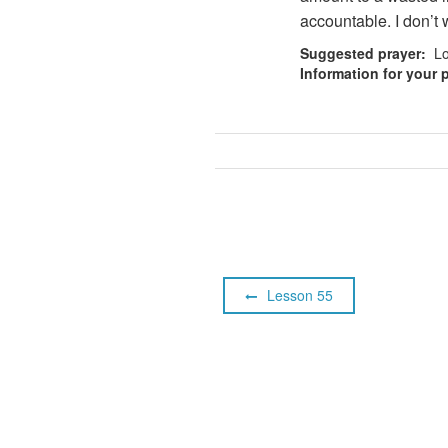
accountable. I don’t w
Suggested prayer:
Lor
Information for your p
Lesson 55