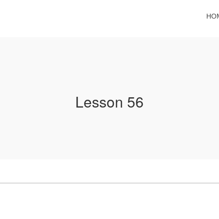
HO
Lesson 56