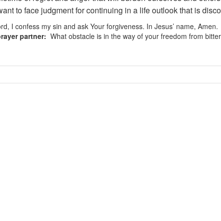
ant to face judgment for continuing in a life outlook that is disco
d, I confess my sin and ask Your forgiveness. In Jesus’ name, Amen.
rayer partner:
What obstacle is in the way of your freedom from bitte