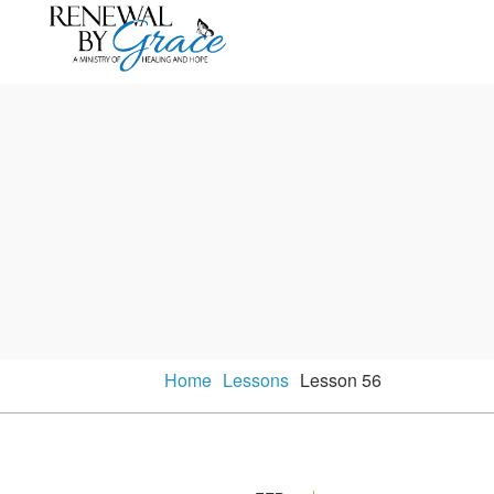
Home
Lessons
Lesson 56