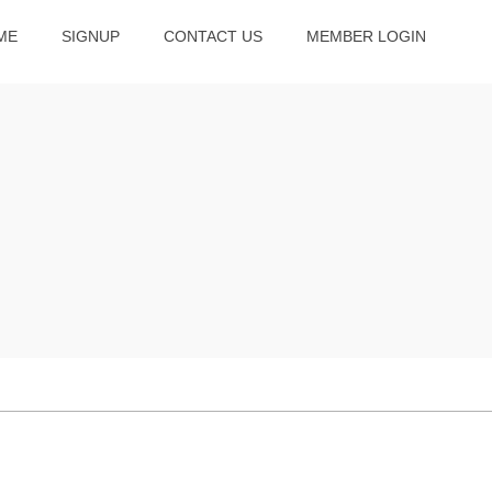
ME
SIGNUP
CONTACT US
MEMBER LOGIN