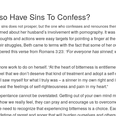
Also Have Sins To Confess?
 sins does not prosper, but the one who confesses and renounces them
ned about her husband’s involvement with pornography. It was a
houghts and actions were easy targets for pointing a finger at t
r struggles, Beth came to terms with the fact that some of her 
ered this verse from Romans 3:23:
“For everyone has sinned; we
e work to do on herself. “At the heart of bitterness is entitle
eel that we don’t deserve that kind of treatment and adopt a self
til I saw myself for what I truly was – a sinner in my own right a
heal the feelings of self-righteousness and pain in my heart.”
epentance cannot be overstated. Getting out of your own mind 
ow we really feel, they can pray and encourage us to overcome t
e need to recognize that experiencing bitterness is a choice. E
fetime of regret and anger that will burden ourselves and others. 