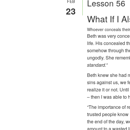
Lesson 56
FEB
23
What If I 
Whoever conceals their
Beth was very concer
life. His concealed t
somehow through thei
ungodly. She rememb
standard.”
Beth knew she had mor
sins against us, we f
realize it or not. Un
– then I was able to 
“The importance of r
trusted people know h
the end of the day, w
amount to a wasted li