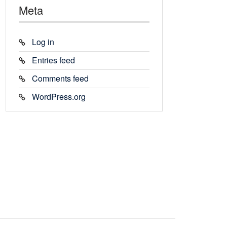
Meta
Log in
Entries feed
Comments feed
WordPress.org