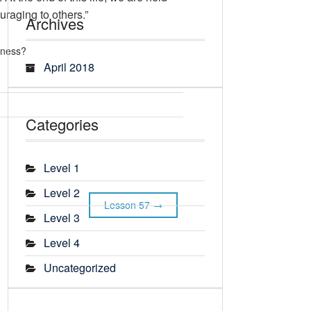
uraging to others.”
Archives
rness?
April 2018
Categories
Level 1
Level 2
Lesson 57
Level 3
Level 4
Uncategorized