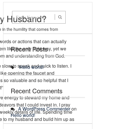
 My Husband?
 in the humility that comes from
words or actions that can actually
Recent Posts
 like the only right way, yet we
sdom and understanding from God.
slow to speak and quick to listen. I
Hello world!
like opening the faucet and
is so valuable and so helpful that I
!”
Recent Comments
have energy to steward my home and
vors that I could invest in. I pray
A WordPress Commenter
on
weekly details of life. Spending time
Hello world!
love to my husband and build him up as