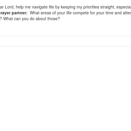
r Lord, help me navigate life by keeping my priorities straight, especi
rayer partner:
What areas of your life compete for your time and attent
ge? What can you do about those?