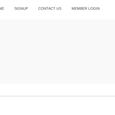
ME
SIGNUP
CONTACT US
MEMBER LOGIN