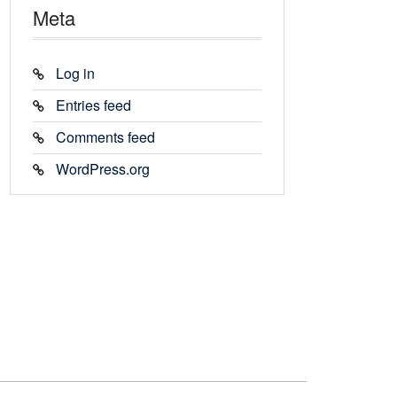
Meta
Log in
Entries feed
Comments feed
WordPress.org