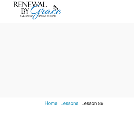
Home
Lessons
Lesson 89