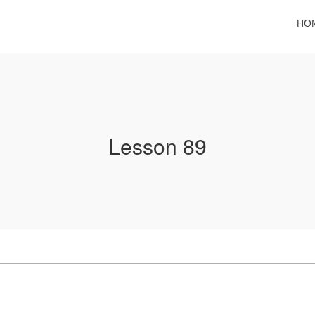
HO
Lesson 89