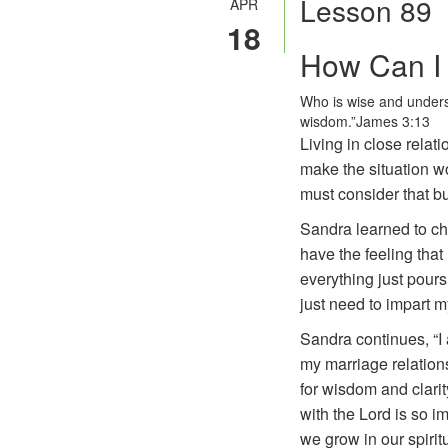
Lesson 89
APR
18
How Can I 
Who is wise and unders
wisdom.”
James 3:13
Living in close relat
make the situation w
must consider that b
Sandra learned to cha
have the feeling that
everything just pours 
just need to impart m
Sandra continues, “I
my marriage relations
for wisdom and clarit
with the Lord is so i
we grow in our spiritu