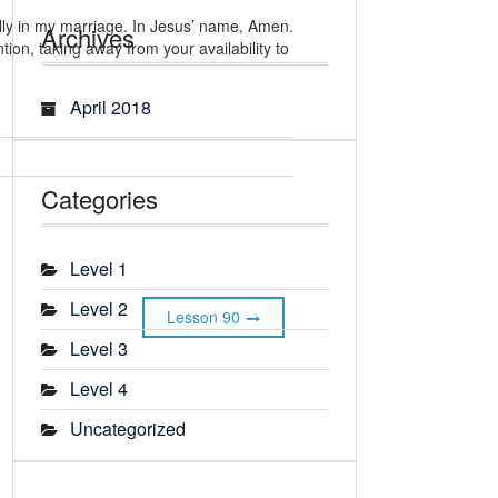
ally in my marriage. In Jesus’ name, Amen.
Archives
ion, taking away from your availability to
April 2018
Categories
Level 1
Level 2
Lesson 90
Level 3
Level 4
Uncategorized