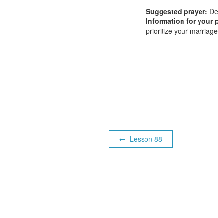
Suggested prayer:
Dea
Information for your p
prioritize your marria
Lesson 88