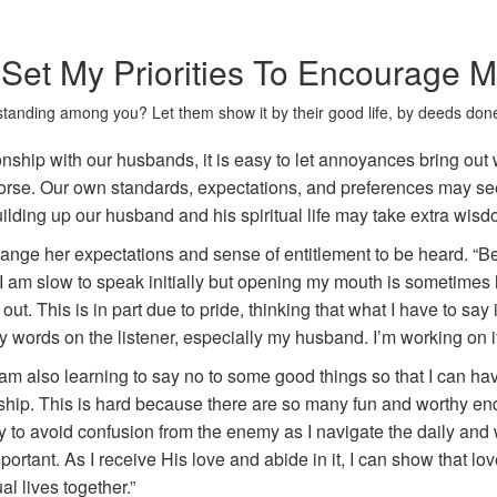
Set My Priorities To Encourage
tanding among you? Let them show it by their good life, by deeds done
ionship with our husbands, it is easy to let annoyances bring out 
orse. Our own standards, expectations, and preferences may seem
uilding up our husband and his spiritual life may take extra wi
nge her expectations and sense of entitlement to be heard. “Be 
 I am slow to speak initially but opening my mouth is sometimes 
out. This is in part due to pride, thinking that what I have to say 
y words on the listener, especially my husband. I’m working on it
 am also learning to say no to some good things so that I can 
hip. This is hard because there are so many fun and worthy endea
y to avoid confusion from the enemy as I navigate the daily and 
mportant. As I receive His love and abide in it, I can show that 
al lives together.”