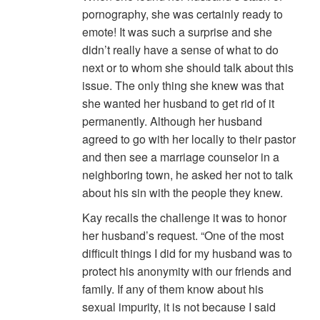
pornography, she was certainly ready to
emote! It was such a surprise and she
didn’t really have a sense of what to do
next or to whom she should talk about this
issue. The only thing she knew was that
she wanted her husband to get rid of it
permanently. Although her husband
agreed to go with her locally to their pastor
and then see a marriage counselor in a
neighboring town, he asked her not to talk
about his sin with the people they knew.
Kay recalls the challenge it was to honor
her husband’s request. “One of the most
difficult things I did for my husband was to
protect his anonymity with our friends and
family. If any of them know about his
sexual impurity, it is not because I said