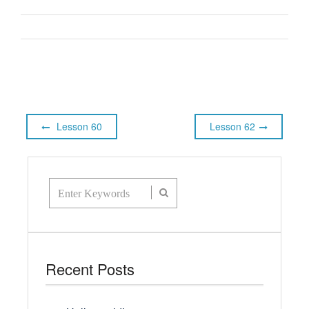
Lesson 60
Lesson 62
Recent Posts