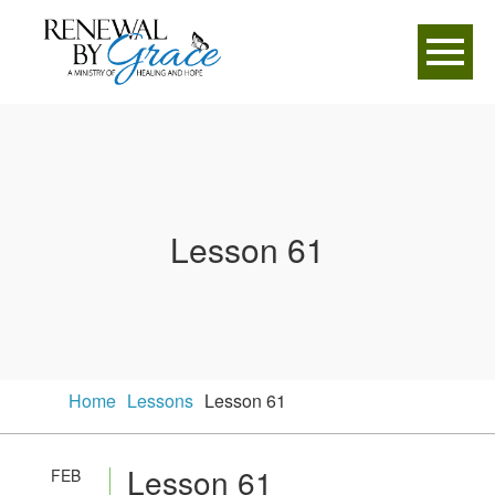
Lesson 61
Home
Lessons
Lesson 61
Lesson 61
FEB