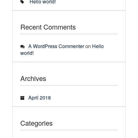
Hello world!
Recent Comments
A WordPress Commenter
on
Hello
world!
Archives
April 2018
Categories