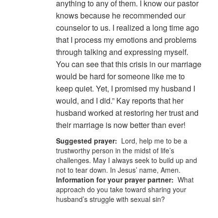
anything to any of them. I know our pastor
knows because he recommended our
counselor to us. I realized a long time ago
that I process my emotions and problems
through talking and expressing myself.
You can see that this crisis in our marriage
would be hard for someone like me to
keep quiet. Yet, I promised my husband I
would, and I did.” Kay reports that her
husband worked at restoring her trust and
their marriage is now better than ever!
Suggested prayer:
Lord, help me to be a
trustworthy person in the midst of life’s
challenges. May I always seek to build up and
not to tear down. In Jesus’ name, Amen.
Information for your prayer partner:
What
approach do you take toward sharing your
husband’s struggle with sexual sin?