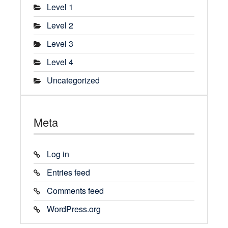
Level 1
Level 2
Level 3
Level 4
Uncategorized
Meta
Log in
Entries feed
Comments feed
WordPress.org