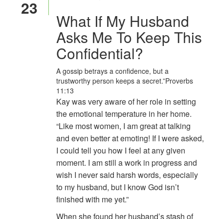
23
What If My Husband
Asks Me To Keep This
Confidential?
A gossip betrays a confidence, but a
trustworthy person keeps a secret.”
Proverbs
11:13
Kay was very aware of her role in setting
the emotional temperature in her home.
“Like most women, I am great at talking
and even better at emoting! If I were asked,
I could tell you how I feel at any given
moment. I am still a work in progress and
wish I never said harsh words, especially
to my husband, but I know God isn’t
finished with me yet.”
When she found her husband’s stash of