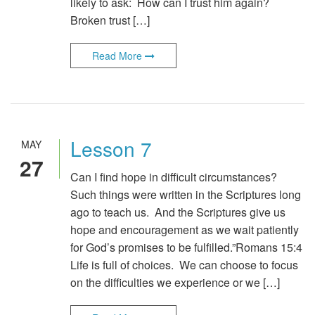
likely to ask: How can I trust him again?
Broken trust […]
Read More
Lesson 7
MAY
27
Can I find hope in difficult circumstances?
Such things were written in the Scriptures long
ago to teach us. And the Scriptures give us
hope and encouragement as we wait patiently
for God’s promises to be fulfilled.”Romans 15:4
Life is full of choices. We can choose to focus
on the difficulties we experience or we […]