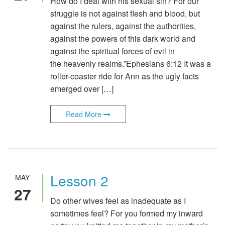
How do I deal with his sexual sin? For our
struggle is not against flesh and blood, but
against the rulers, against the authorities,
against the powers of this dark world and
against the spiritual forces of evil in
the heavenly realms.”Ephesians 6:12 It was a
roller-coaster ride for Ann as the ugly facts
emerged over […]
Read More
Lesson 2
MAY
27
Do other wives feel as inadequate as I
sometimes feel? For you formed my inward