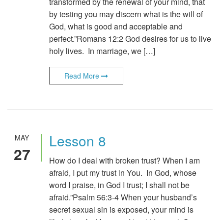
transformed by the renewal of your mind, that
by testing you may discern what is the will of
God, what is good and acceptable and
perfect.”Romans 12:2 God desires for us to live
holy lives. In marriage, we […]
Read More
Lesson 8
MAY
27
How do I deal with broken trust? When I am
afraid, I put my trust in You. In God, whose
word I praise, in God I trust; I shall not be
afraid.”Psalm 56:3-4 When your husband’s
secret sexual sin is exposed, your mind is