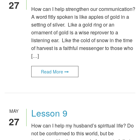
27
How can I help strengthen our communication?
A word fitly spoken is like apples of gold in a
setting of silver. Like a gold ring or an
ornament of gold is a wise reprover to a
listening ear. Like the cold of snow in the time
of harvest is a faithful messenger to those who
[…]
Read More
Lesson 9
MAY
27
How can I help my husband’s spiritual life? Do
not be conformed to this world, but be