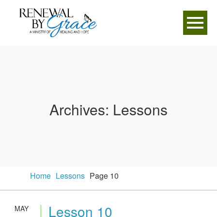
Archives:
Lessons
Home
Lessons
Page 10
Lesson 10
MAY