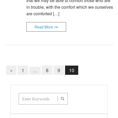
that we may be able to comfort those who are
in trouble, with the comfort which we ourselves
are comforted […]
Read More
«
1
8
9
10
…