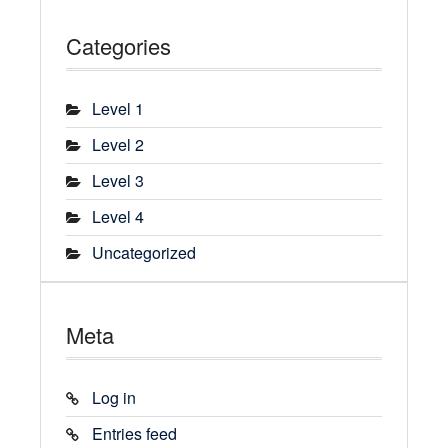
Categories
Level 1
Level 2
Level 3
Level 4
Uncategorized
Meta
Log in
Entries feed