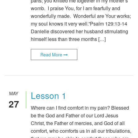
parts; you knitted me together in my mother’s
womb. I praise You, for I am fearfully and
wonderfully made. Wonderful are Your works;
my soul knows it very well.”Psalm 129:13-14
Danielle discovered her husband stimulating
himself less than three months […]
Read More
Lesson 1
MAY
27
Where can I find comfort in my pain? Blessed
be the God and Father of our Lord Jesus
Christ, the Father of mercies, and God of all
comfort, who comforts us in all our tribulations,