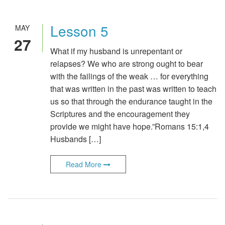
Lesson 5
MAY
27
What if my husband is unrepentant or
relapses? We who are strong ought to bear
with the failings of the weak … for everything
that was written in the past was written to teach
us so that through the endurance taught in the
Scriptures and the encouragement they
provide we might have hope.”Romans 15:1,4
Husbands […]
Read More