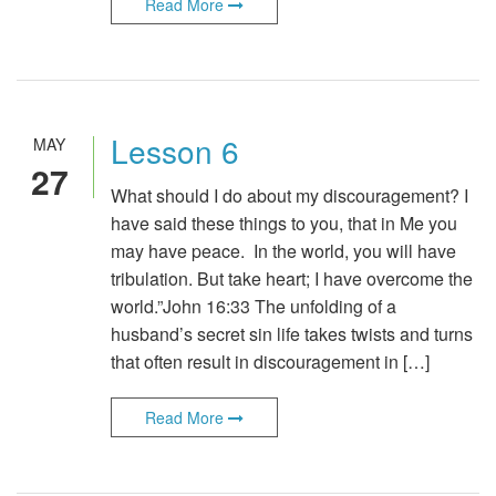
Read More
Lesson 6
MAY
27
What should I do about my discouragement? I
have said these things to you, that in Me you
may have peace. In the world, you will have
tribulation. But take heart; I have overcome the
world.”John 16:33 The unfolding of a
husband’s secret sin life takes twists and turns
that often result in discouragement in […]
Read More