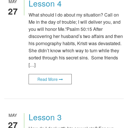
Lesson 4
MAY
27
What should I do about my situation? Call on
Me in the day of trouble; I will deliver you, and
you will honor Me.”Psalm 50:15 After
discovering her husband’s two affairs and then
his pornography habits, Kristi was devastated.
She didn’t know which way to turn while they
sorted through his secret sins. Some friends
[…]
Read More
Lesson 3
MAY
27