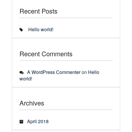
Recent Posts
Hello world!
Recent Comments
A WordPress Commenter
on
Hello
world!
Archives
April 2018